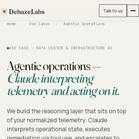
DehazeLabs
Talk to us
Home
/
Use Cases
/
Agentic Operations
USE CASE · DATA CENTER & INFRASTRUCTURE AI
Agentic operations —
Claude interpreting
telemetry and acting on it.
We build the reasoning layer that sits on top
of your normalized telemetry: Claude
interprets operational state, executes
remediation via tool use, and escalates to