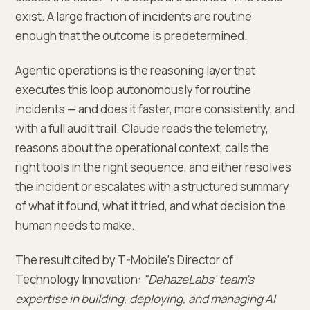
exist. A large fraction of incidents are routine
enough that the outcome is predetermined.
Agentic operations is the reasoning layer that
executes this loop autonomously for routine
incidents — and does it faster, more consistently, and
with a full audit trail. Claude reads the telemetry,
reasons about the operational context, calls the
right tools in the right sequence, and either resolves
the incident or escalates with a structured summary
of what it found, what it tried, and what decision the
human needs to make.
The result cited by T-Mobile's Director of
Technology Innovation:
"DehazeLabs' team's
expertise in building, deploying, and managing AI