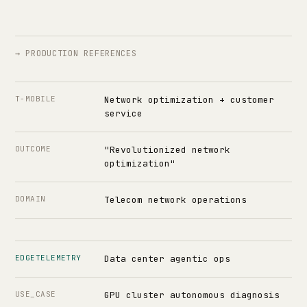
→ PRODUCTION REFERENCES
T-MOBILE
Network optimization + customer
service
OUTCOME
"Revolutionized network
optimization"
DOMAIN
Telecom network operations
EDGETELEMETRY
Data center agentic ops
USE_CASE
GPU cluster autonomous diagnosis