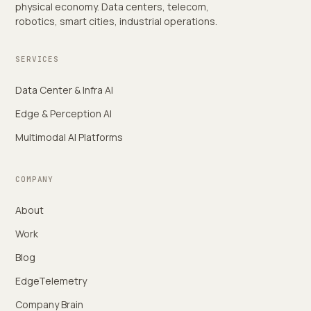
physical economy. Data centers, telecom,
robotics, smart cities, industrial operations.
SERVICES
Data Center & Infra AI
Edge & Perception AI
Multimodal AI Platforms
COMPANY
About
Work
Blog
EdgeTelemetry
Company Brain