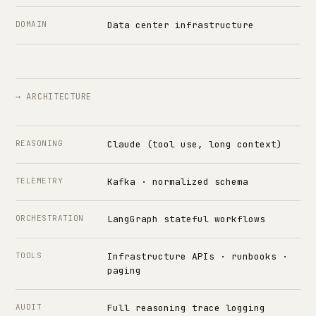
DOMAIN
Data center infrastructure
→ ARCHITECTURE
REASONING
Claude (tool use, long context)
TELEMETRY
Kafka · normalized schema
ORCHESTRATION
LangGraph stateful workflows
TOOLS
Infrastructure APIs · runbooks ·
paging
AUDIT
Full reasoning trace logging