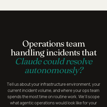
Operations team
handling incidents that
Claude could resolve
autonomously?
Tell us about your infrastructure environment, your
current incident volume, and where your ops team
spends the most time on routine work. We'll scope
what agentic operations would look like for your