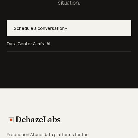
situation.
Schedule a conversation
→
Data Center & Infra AI
DehazeLabs
Production AI and data platforms for the