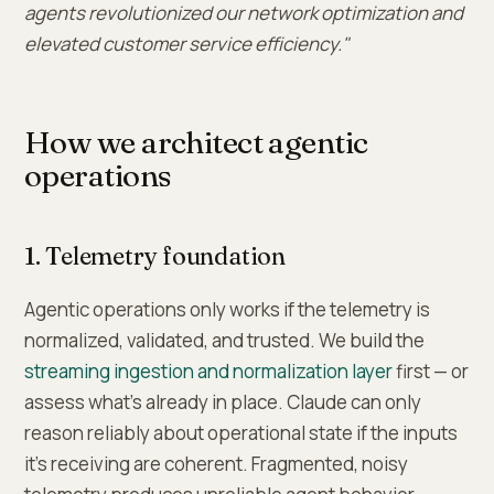
agents revolutionized our network optimization and
elevated customer service efficiency."
How we architect agentic
operations
1. Telemetry foundation
Agentic operations only works if the telemetry is
normalized, validated, and trusted. We build the
streaming ingestion and normalization layer
first — or
assess what's already in place. Claude can only
reason reliably about operational state if the inputs
it's receiving are coherent. Fragmented, noisy