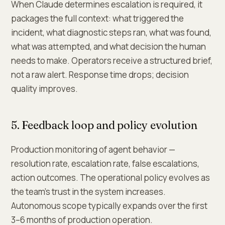
When Claude determines escalation is required, it
packages the full context: what triggered the
incident, what diagnostic steps ran, what was found,
what was attempted, and what decision the human
needs to make. Operators receive a structured brief,
not a raw alert. Response time drops; decision
quality improves.
5. Feedback loop and policy evolution
Production monitoring of agent behavior —
resolution rate, escalation rate, false escalations,
action outcomes. The operational policy evolves as
the team's trust in the system increases.
Autonomous scope typically expands over the first
3–6 months of production operation.