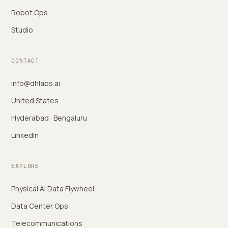
Robot Ops
Studio
CONTACT
info@dhlabs.ai
United States
Hyderabad · Bengaluru
LinkedIn
EXPLORE
Physical AI Data Flywheel
Data Center Ops
Telecommunications