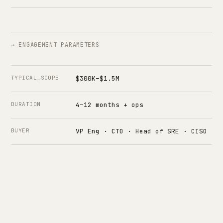
→ ENGAGEMENT PARAMETERS
TYPICAL_SCOPE
$300K–$1.5M
DURATION
4–12 months + ops
BUYER
VP Eng · CTO · Head of SRE · CISO