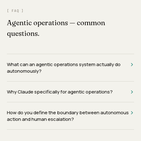
[ FAQ ]
Agentic operations — common
questions.
What can an agentic operations system actually do
autonomously?
Why Claude specifically for agentic operations?
How do you define the boundary between autonomous
action and human escalation?