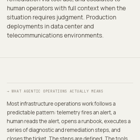
human operators with full context when the
situation requires judgment. Production
deployments in data center and
telecommunications environments.
→ WHAT AGENTIC OPERATIONS ACTUALLY MEANS
Most infrastructure operations work follows a
predictable pattern: telemetry fires an alert, a
human reads the alert, opens a runbook, executes a
series of diagnostic and remediation steps, and
closes the ticket. The steps are defined. The tools