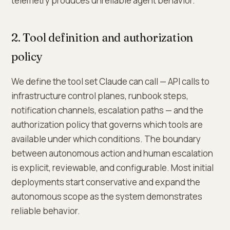
telemetry produces unreliable agent behavior.
2. Tool definition and authorization
policy
We define the tool set Claude can call — API calls to
infrastructure control planes, runbook steps,
notification channels, escalation paths — and the
authorization policy that governs which tools are
available under which conditions. The boundary
between autonomous action and human escalation
is explicit, reviewable, and configurable. Most initial
deployments start conservative and expand the
autonomous scope as the system demonstrates
reliable behavior.