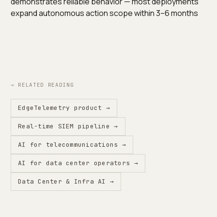
demonstrates reliable behavior — most deployments
expand autonomous action scope within 3–6 months
→ RELATED READING
EdgeTelemetry product →
Real-time SIEM pipeline →
AI for telecommunications →
AI for data center operators →
Data Center & Infra AI →