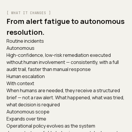
[ WHAT IT CHANGES ]
From alert fatigue to autonomous
resolution.
Routine incidents
Autonomous
High-confidence, low-risk remediation executed
without human involvement — consistently, with a full
audit trail, faster than manual response
Human escalation
With context
When humans are needed, they receive a structured
brief — not a raw alert. What happened, what was tried,
what decision is required
Autonomous scope
Expands over time
Operational policy evolves as the system