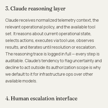
3. Claude reasoning layer
Claude receives normalized telemetry context, the
relevant operational policy, and the available tool
set. It reasons about current operational state,
selects actions, executes via tool use, observes
results, and iterates until resolution or escalation.
The reasoning trace is logged in full — every step is
auditable. Claude's tendency to flag uncertainty and
decline to act outside its authorization scope is why
we default to it for infrastructure ops over other
available models.
4. Human escalation interface